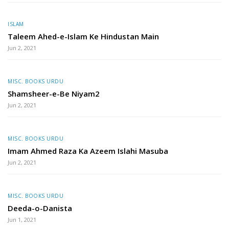
ISLAM
Taleem Ahed-e-Islam Ke Hindustan Main
Jun 2, 2021
MISC. BOOKS URDU
Shamsheer-e-Be Niyam2
Jun 2, 2021
MISC. BOOKS URDU
Imam Ahmed Raza Ka Azeem Islahi Masuba
Jun 2, 2021
MISC. BOOKS URDU
Deeda-o-Danista
Jun 1, 2021