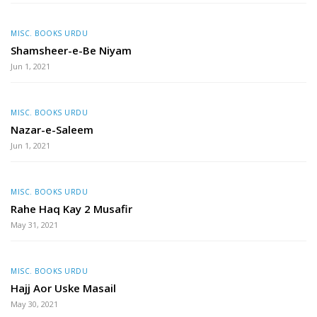
MISC. BOOKS URDU
Shamsheer-e-Be Niyam
Jun 1, 2021
MISC. BOOKS URDU
Nazar-e-Saleem
Jun 1, 2021
MISC. BOOKS URDU
Rahe Haq Kay 2 Musafir
May 31, 2021
MISC. BOOKS URDU
Hajj Aor Uske Masail
May 30, 2021