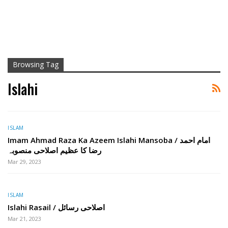
Browsing Tag
Islahi
ISLAM
Imam Ahmad Raza Ka Azeem Islahi Mansoba / امام احمد
رضا کا عظیم اصلاحی منصوبہ
Mar 29, 2023
ISLAM
Islahi Rasail / اصلاحی رسائل
Mar 21, 2023