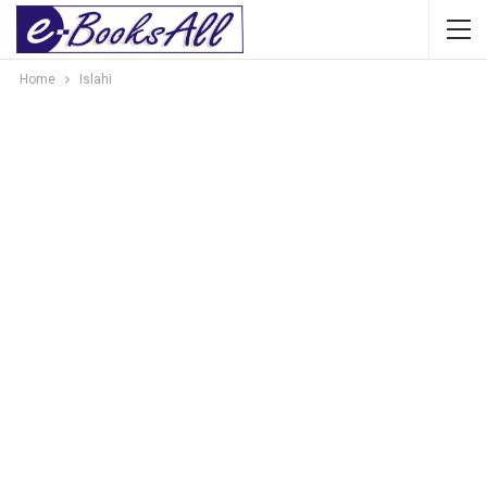
Home
Islahi