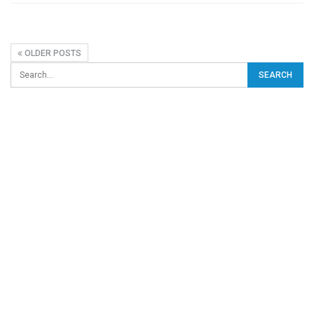
OLDER POSTS