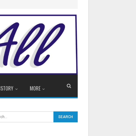
ISTORY
MORE