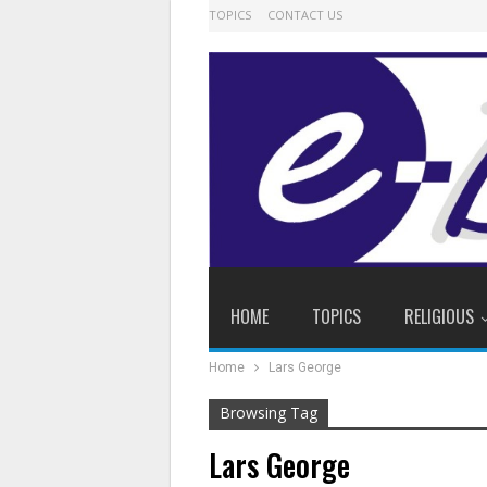
TOPICS
CONTACT US
HOME
TOPICS
RELIGIOUS
Home
Lars George
Browsing Tag
Lars George