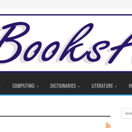
COMPUTING
DICTIONARIES
LITERATURE
H