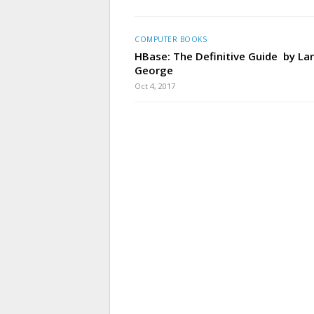
COMPUTER BOOKS
HBase: The Definitive Guide by La
George
Oct 4, 2017