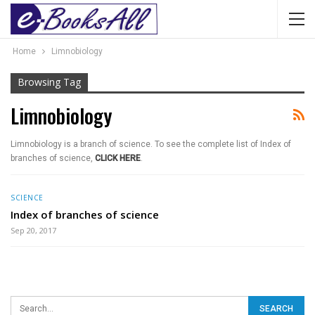
Home
Limnobiology
Browsing Tag
Limnobiology
Limnobiology is a branch of science. To see the complete list of Index of
branches of science,
CLICK HERE
.
SCIENCE
Index of branches of science
Sep 20, 2017