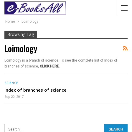
Home
Loimology
Browsing Tag
Loimology
Loimology is a branch of science. To see the complete list of Index of
branches of science,
CLICK HERE
.
SCIENCE
Index of branches of science
Sep 20, 2017