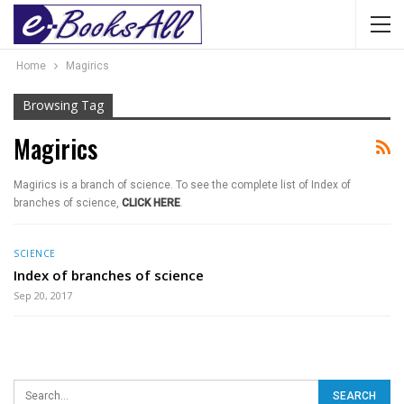
Home
Magirics
Browsing Tag
Magirics
Magirics is a branch of science. To see the complete list of Index of
branches of science,
CLICK HERE
.
SCIENCE
Index of branches of science
Sep 20, 2017