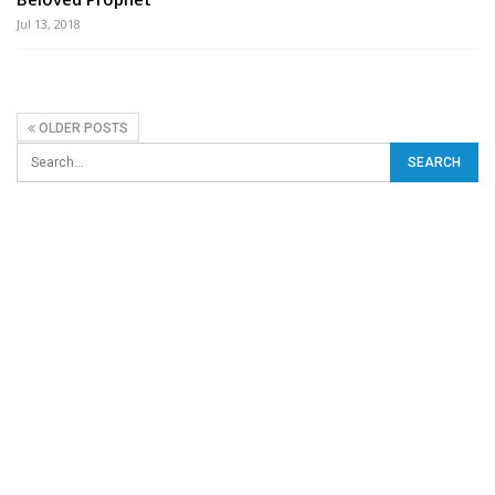
Jul 13, 2018
OLDER POSTS