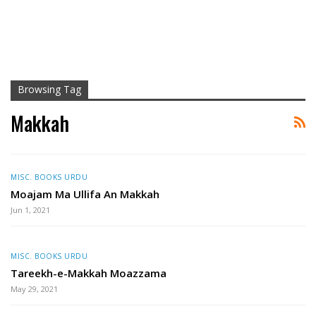
Browsing Tag
Makkah
MISC. BOOKS URDU
Moajam Ma Ullifa An Makkah
Jun 1, 2021
MISC. BOOKS URDU
Tareekh-e-Makkah Moazzama
May 29, 2021