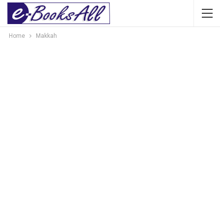
Home
Makkah