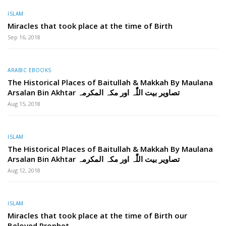
ISLAM
Miracles that took place at the time of Birth
Sep 16, 2018
ARABIC EBOOKS
The Historical Places of Baitullah & Makkah By Maulana
Arsalan Bin Akhtar تصاویر بیت اللّٰہ اور مکہ المکرمہ
Aug 15, 2018
ISLAM
The Historical Places of Baitullah & Makkah By Maulana
Arsalan Bin Akhtar تصاویر بیت اللّٰہ اور مکہ المکرمہ
Aug 12, 2018
ISLAM
Miracles that took place at the time of Birth our
Beloved Prophet