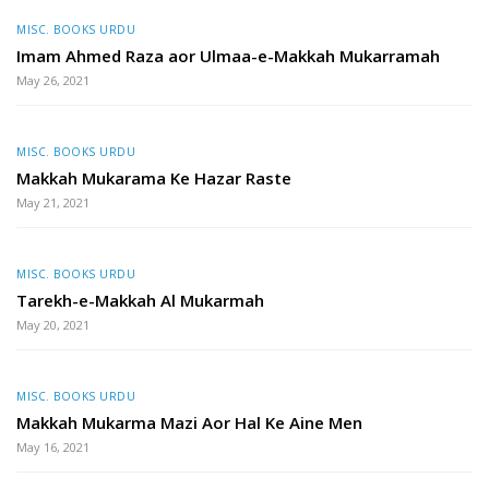
MISC. BOOKS URDU
Imam Ahmed Raza aor Ulmaa-e-Makkah Mukarramah
May 26, 2021
MISC. BOOKS URDU
Makkah Mukarama Ke Hazar Raste
May 21, 2021
MISC. BOOKS URDU
Tarekh-e-Makkah Al Mukarmah
May 20, 2021
MISC. BOOKS URDU
Makkah Mukarma Mazi Aor Hal Ke Aine Men
May 16, 2021