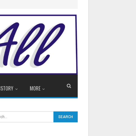
ISTORY
MORE