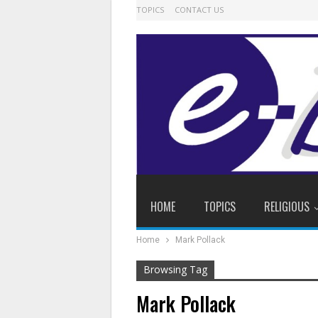
TOPICS
CONTACT US
HOME
TOPICS
RELIGIOUS
Home
Mark Pollack
Browsing Tag
Mark Pollack