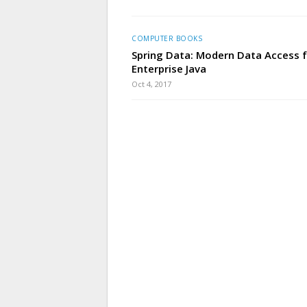
COMPUTER BOOKS
Spring Data: Modern Data Access 
Enterprise Java
Oct 4, 2017