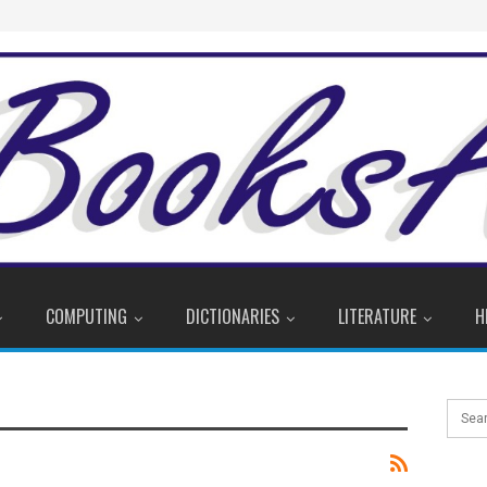
COMPUTING
DICTIONARIES
LITERATURE
H