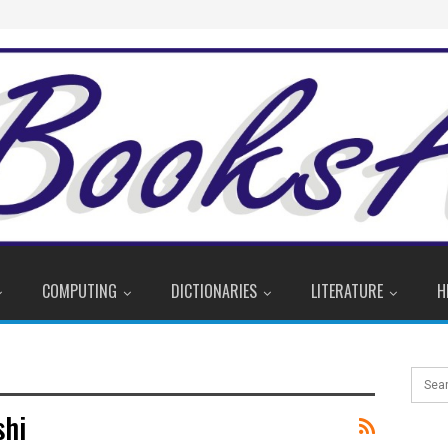
COMPUTING
DICTIONARIES
LITERATURE
H
shi