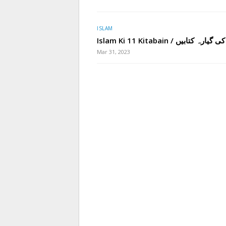
ISLAM
Islam Ki 11 Kitabain / اسلام کی 
Mar 31, 2023