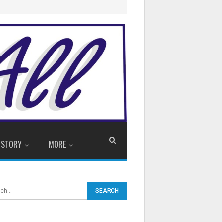
ISTORY
MORE