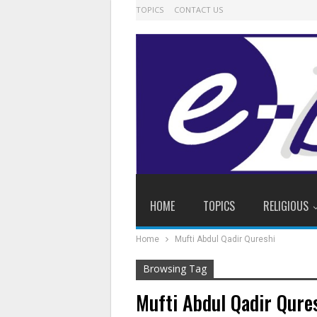
TOPICS
CONTACT US
HOME
TOPICS
RELIGIOUS
Home
Mufti Abdul Qadir Qureshi
Browsing Tag
Mufti Abdul Qadir Qure