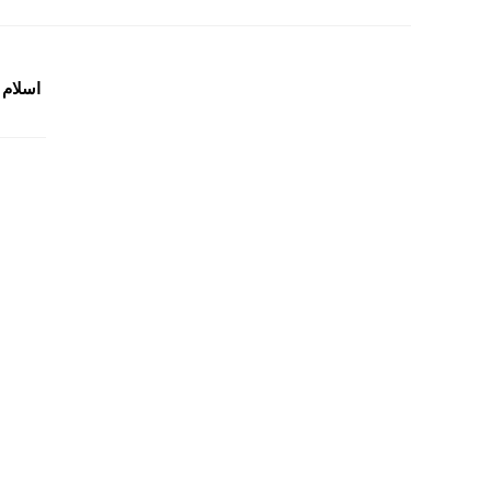
گیارہ کتابیں