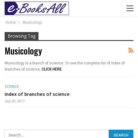
Home
Musicology
Browsing Tag
Musicology
Musicology is a branch of science. To see the complete list of Index of
branches of science,
CLICK HERE
.
SCIENCE
Index of branches of science
Sep 20, 2017