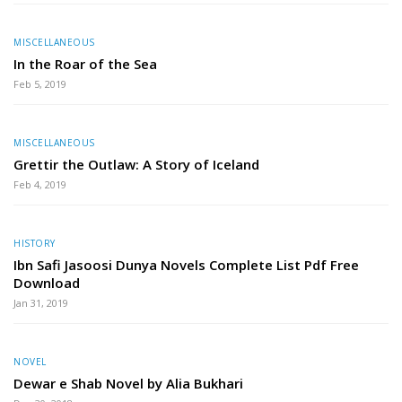
MISCELLANEOUS
In the Roar of the Sea
Feb 5, 2019
MISCELLANEOUS
Grettir the Outlaw: A Story of Iceland
Feb 4, 2019
HISTORY
Ibn Safi Jasoosi Dunya Novels Complete List Pdf Free
Download
Jan 31, 2019
NOVEL
Dewar e Shab Novel by Alia Bukhari