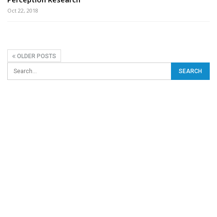
Oct 22, 2018
OLDER POSTS