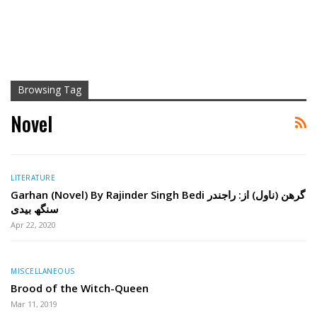
Browsing Tag
Novel
LITERATURE
Garhan (Novel) By Rajinder Singh Bedi گرھن (ناول) از: راجندر
سنگھ بیدی
Apr 22, 2020
MISCELLANEOUS
Brood of the Witch-Queen
Mar 11, 2019