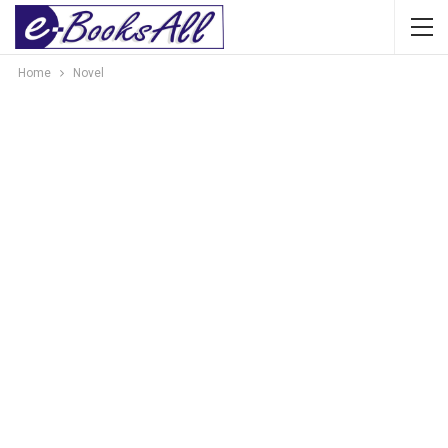
Home
Novel