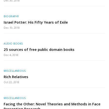
Dec 30, 2018
BIOGRAPHY
Israel Potter: His Fifty Years of Exile
Dec 10, 2018
AUDIO BOOKS
25 sources of free public domain books
Dec 4, 2018
MISCELLANEOUS
Rich Relatives
Oct 22, 2018
MISCELLANEOUS
Facing the Other: Novel Theories and Methods in Face
Perception Research