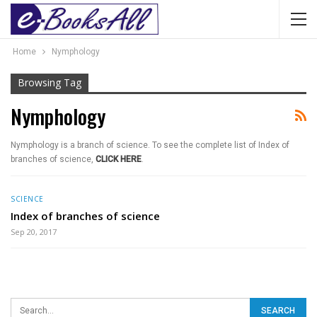
Home
Nymphology
Browsing Tag
Nymphology
Nymphology is a branch of science. To see the complete list of Index of
branches of science,
CLICK HERE
.
SCIENCE
Index of branches of science
Sep 20, 2017