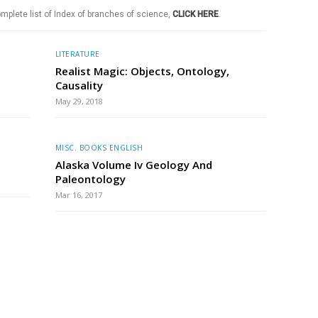
mplete list of Index of branches of science,
CLICK HERE
.
LITERATURE
Realist Magic: Objects, Ontology,
Causality
May 29, 2018
MISC. BOOKS ENGLISH
Alaska Volume Iv Geology And
Paleontology
Mar 16, 2017