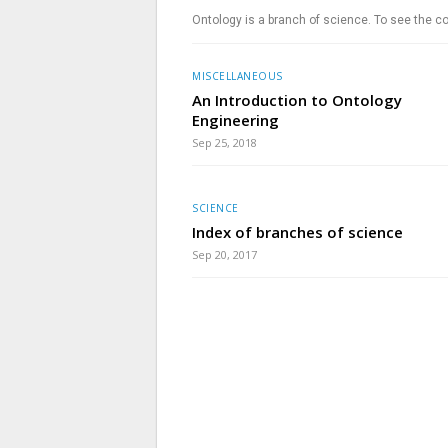
Ontology is a branch of science. To see the co
MISCELLANEOUS
An Introduction to Ontology
Engineering
Sep 25, 2018
SCIENCE
Index of branches of science
Sep 20, 2017