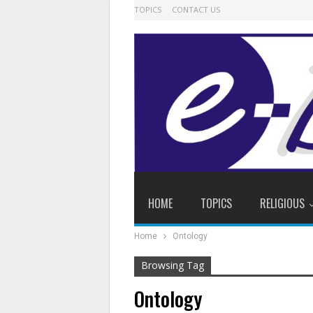
TOPICS
CONTACT US
HOME
TOPICS
RELIGIOUS
Home
Ontology
Browsing Tag
Ontology