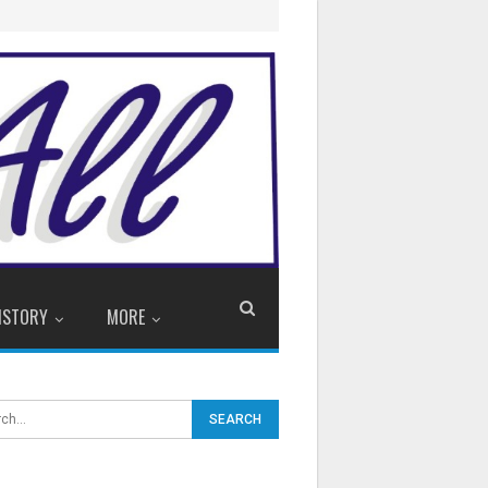
ISTORY
MORE