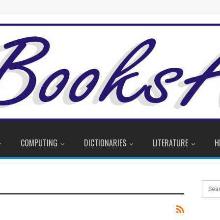
COMPUTING
DICTIONARIES
LITERATURE
H