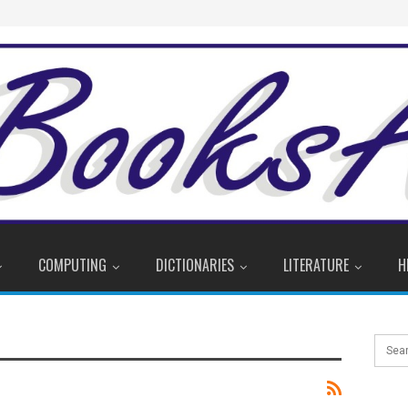
COMPUTING
DICTIONARIES
LITERATURE
H