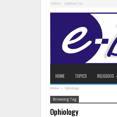
TOPICS
CONTACT US
HOME
TOPICS
RELIGIOUS
Home
Ophiology
Browsing Tag
Ophiology