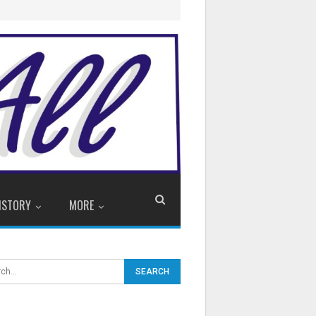
ISTORY
MORE