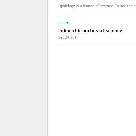
Ophiology is a branch of science. To see the c
SCIENCE
Index of branches of science
Sep 20, 2017