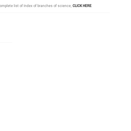
omplete list of Index of branches of science,
CLICK HERE
.