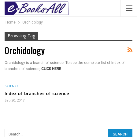
Home
Orchidology
Browsing Tag
Orchidology
Orchidology is a branch of science. To see the complete list of Index of
branches of science,
CLICK HERE
.
SCIENCE
Index of branches of science
Sep 20, 2017