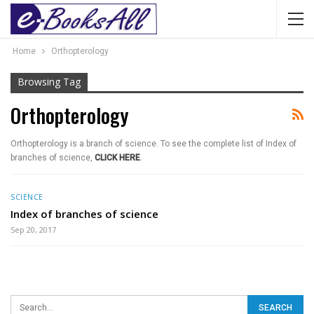
Home
Orthopterology
Browsing Tag
Orthopterology
Orthopterology is a branch of science. To see the complete list of Index of
branches of science,
CLICK HERE
.
SCIENCE
Index of branches of science
Sep 20, 2017