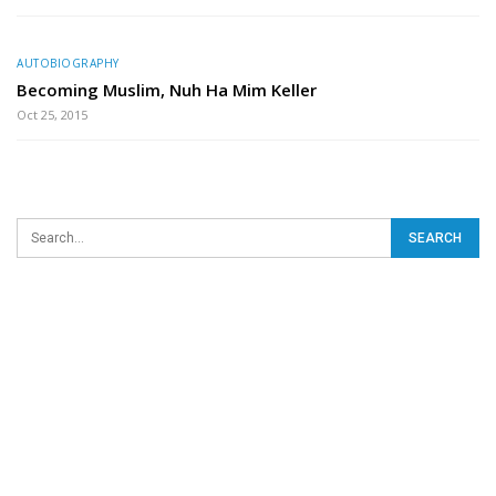
AUTOBIOGRAPHY
Becoming Muslim, Nuh Ha Mim Keller
Oct 25, 2015