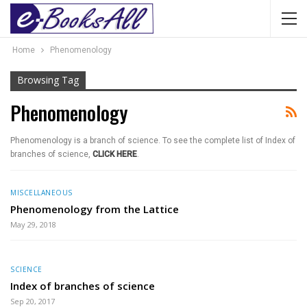
Home
Phenomenology
Browsing Tag
Phenomenology
Phenomenology is a branch of science. To see the complete list of Index of
branches of science,
CLICK HERE
.
MISCELLANEOUS
Phenomenology from the Lattice
May 29, 2018
SCIENCE
Index of branches of science
Sep 20, 2017