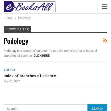
Home
Podology
Browsing Tag
Podology
Podology is a branch of science. To see the complete list of Index of
branches of science,
CLICK HERE
.
SCIENCE
Index of branches of science
Sep 20, 2017