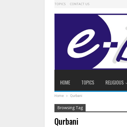
TOPICS
CONTACT US
HOME
TOPICS
RELIGIOUS
Home
Qurbani
Browsing Tag
Qurbani