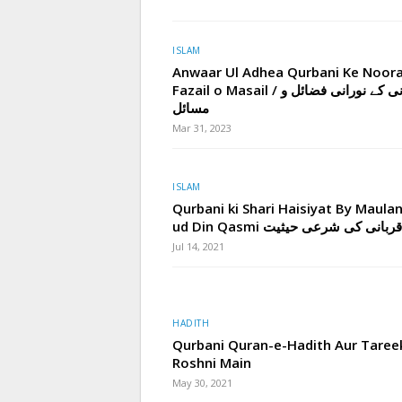
ISLAM
Anwaar Ul Adhea Qurbani Ke Noora
Fazail o Masail / قربانی کے نورانی فضائل و
مسائل
Mar 31, 2023
ISLAM
Qurbani ki Shari Haisiyat By Maula
ud Din Qasmi قربانی کی شرعی حیثیت
Jul 14, 2021
HADITH
Qurbani Quran-e-Hadith Aur Taree
Roshni Main
May 30, 2021