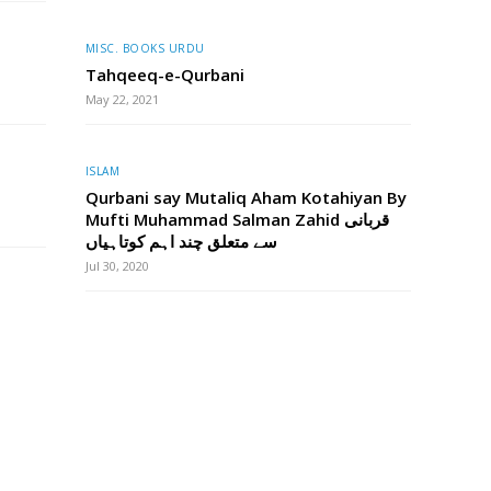
MISC. BOOKS URDU
Tahqeeq-e-Qurbani
May 22, 2021
ISLAM
Qurbani say Mutaliq Aham Kotahiyan By
Mufti Muhammad Salman Zahid قربانی
سے متعلق چند اہم کوتاہیاں
Jul 30, 2020