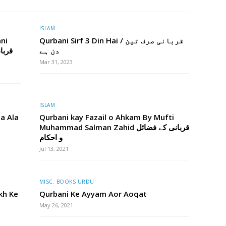
ISLAM
ni
Qurbani Sirf 3 Din Hai / قربانی صرف تین
دن ہے
Mar 31, 2023
ISLAM
na Ala
Qurbani kay Fazail o Ahkam By Mufti
Muhammad Salman Zahid قربانی کے فضائل
و احکام
Jul 13, 2021
MISC. BOOKS URDU
kh Ke
Qurbani Ke Ayyam Aor Aoqat
May 26, 2021