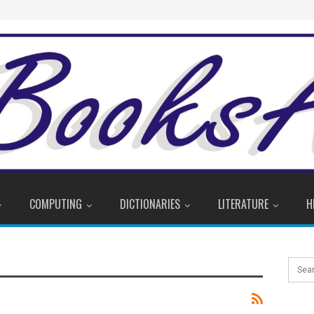
COMPUTING
DICTIONARIES
LITERATURE
H