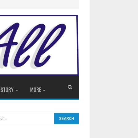
ISTORY
MORE