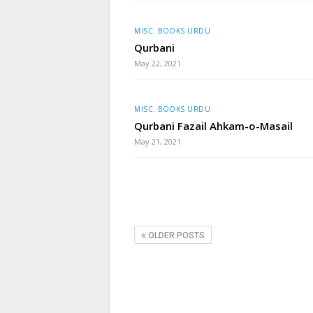
MISC. BOOKS URDU
Qurbani
May 22, 2021
MISC. BOOKS URDU
Qurbani Fazail Ahkam-o-Masail
May 21, 2021
OLDER POSTS