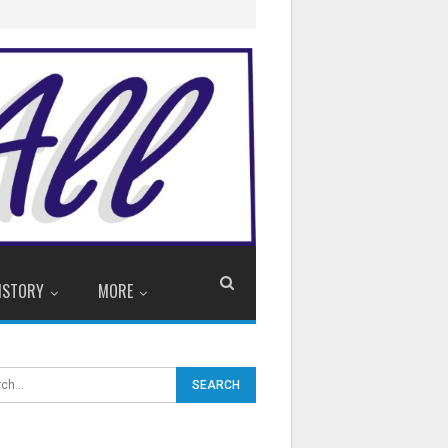
ISTORY
MORE