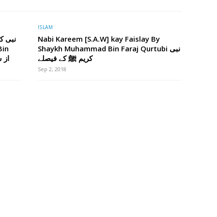
ISLAM
Nabi Kareem [S.A.W] kay Faislay By
Shaykh Muhammad Bin Faraj Qurtubi نبی
رطبی
کریم ﷺ کے فیصلے
Sep 2, 2018