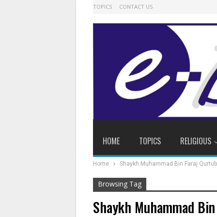
TOPICS
CONTACT US
HOME
TOPICS
RELIGIOUS
Home
Shaykh Muhammad Bin Faraj Qurtub
Browsing Tag
Shaykh Muhammad Bin F