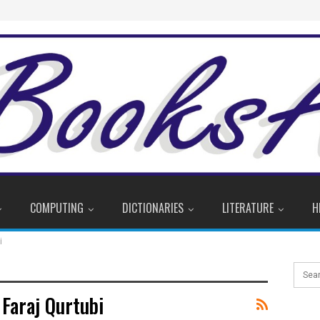
COMPUTING
DICTIONARIES
LITERATURE
H
i
araj Qurtubi