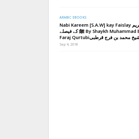
ARABIC EBOOKS
Nabi Kareem [S.A.W] kay Faislay نبی کریم
ﷺ کے فیصلے By Shaykh Muhammad Bin
Faraj Qurtubiاز شیخ محمد بن فرج ق
Sep 4, 2018