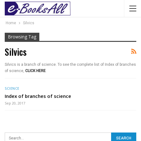
Home
Silvics
Browsing Tag
Silvics
Silvics is a branch of science. To see the complete list of Index of branches
of science,
CLICK HERE
.
SCIENCE
Index of branches of science
Sep 20, 2017