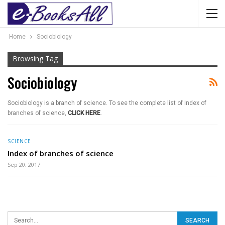
Home
Sociobiology
Browsing Tag
Sociobiology
Sociobiology is a branch of science. To see the complete list of Index of
branches of science,
CLICK HERE
.
SCIENCE
Index of branches of science
Sep 20, 2017