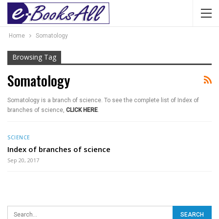
Home
Somatology
Browsing Tag
Somatology
Somatology is a branch of science. To see the complete list of Index of
branches of science,
CLICK HERE
.
SCIENCE
Index of branches of science
Sep 20, 2017