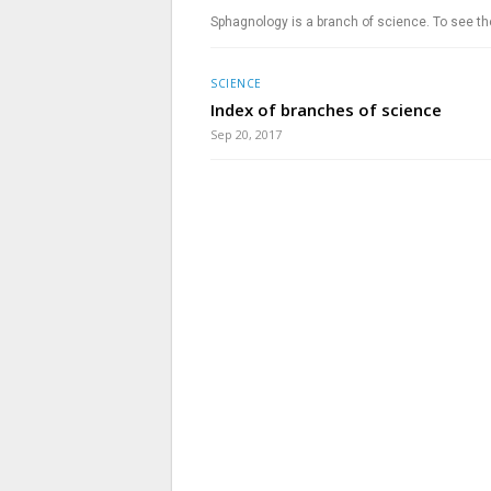
Sphagnology is a branch of science. To see th
SCIENCE
Index of branches of science
Sep 20, 2017