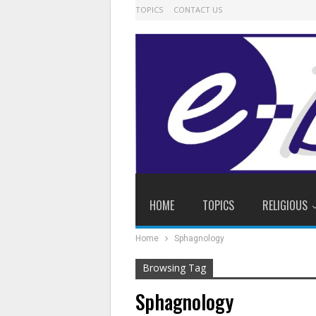
TOPICS
CONTACT US
HOME
TOPICS
RELIGIOUS
Home
Sphagnology
Browsing Tag
Sphagnology