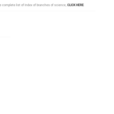
e complete list of Index of branches of science,
CLICK HERE
.