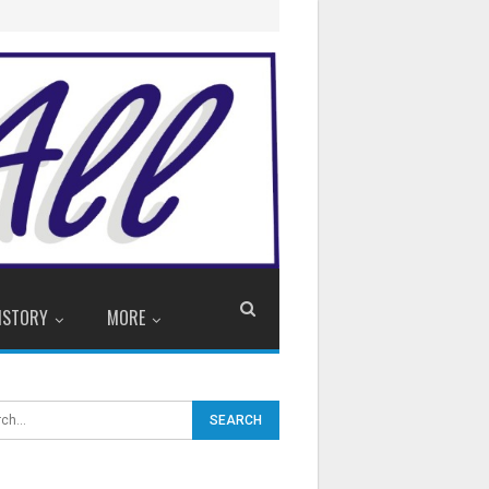
ISTORY
MORE