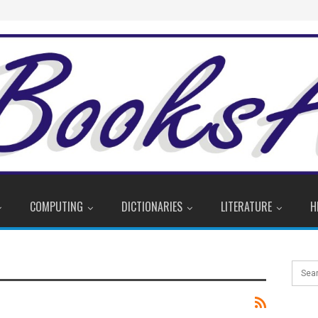
COMPUTING
DICTIONARIES
LITERATURE
H