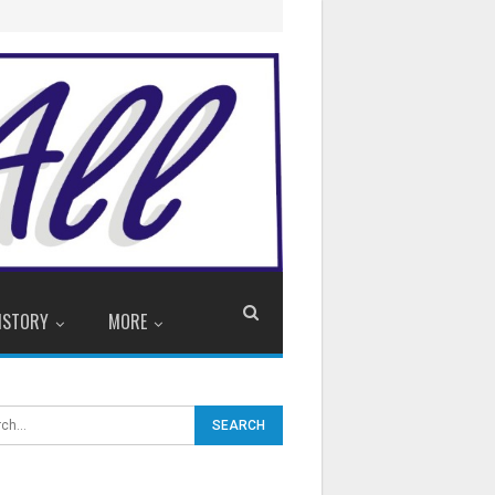
ISTORY
MORE