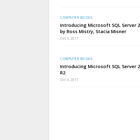
COMPUTER BOOKS
Introducing Microsoft SQL Server
by Ross Mistry, Stacia Misner
Oct 3, 2017
COMPUTER BOOKS
Introducing Microsoft SQL Server 
R2
Oct 3, 2017