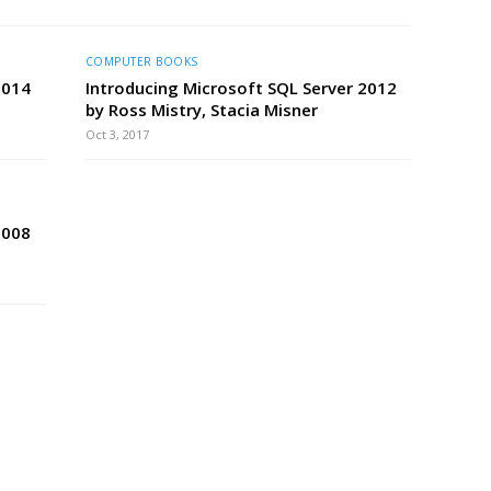
COMPUTER BOOKS
 2014
Introducing Microsoft SQL Server 2012
by Ross Mistry, Stacia Misner
Oct 3, 2017
2008