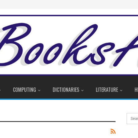
COMPUTING
DICTIONARIES
LITERATURE
H