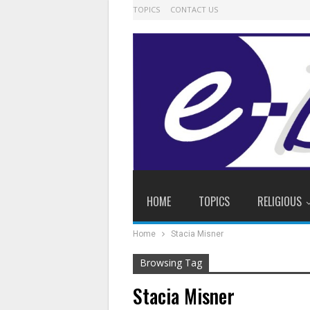
TOPICS
CONTACT US
HOME
TOPICS
RELIGIOUS
Home
Stacia Misner
Browsing Tag
Stacia Misner