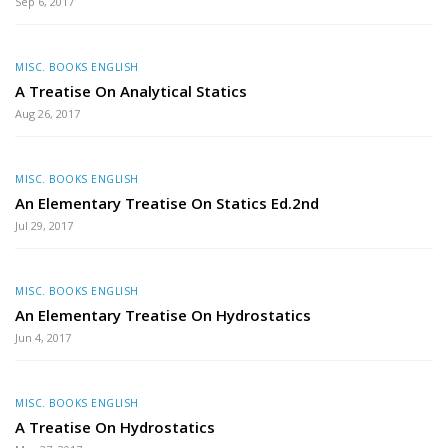
Sep 6, 2017
MISC. BOOKS ENGLISH
A Treatise On Analytical Statics
Aug 26, 2017
MISC. BOOKS ENGLISH
An Elementary Treatise On Statics Ed.2nd
Jul 29, 2017
MISC. BOOKS ENGLISH
An Elementary Treatise On Hydrostatics
Jun 4, 2017
MISC. BOOKS ENGLISH
A Treatise On Hydrostatics