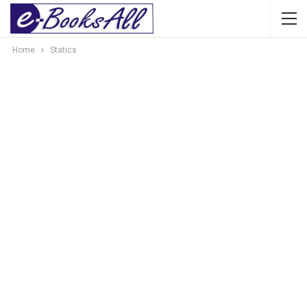
Home
Statics