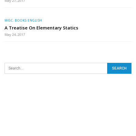
May 27, 2017
MISC. BOOKS ENGLISH
A Treatise On Elementary Statics
May 24, 2017