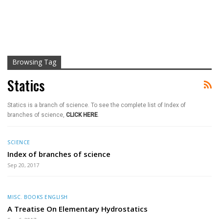
Browsing Tag
Statics
Statics is a branch of science. To see the complete list of Index of
branches of science,
CLICK HERE
.
SCIENCE
Index of branches of science
Sep 20, 2017
MISC. BOOKS ENGLISH
A Treatise On Elementary Hydrostatics