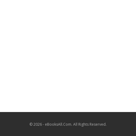
© 2026 - eBooksAll.Com. All Rights Reserved.