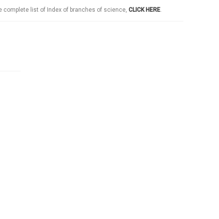
e complete list of Index of branches of science,
CLICK HERE
.