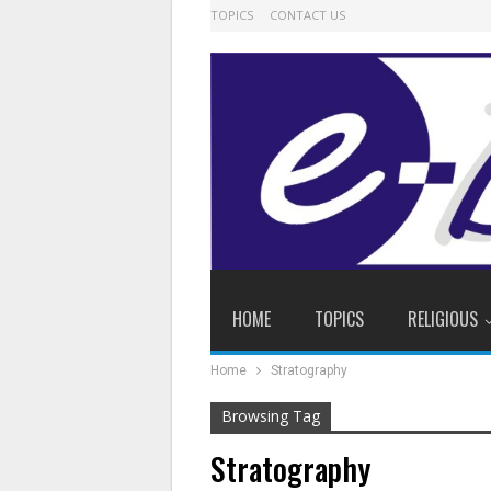
TOPICS
CONTACT US
HOME
TOPICS
RELIGIOUS
Home
Stratography
Browsing Tag
Stratography