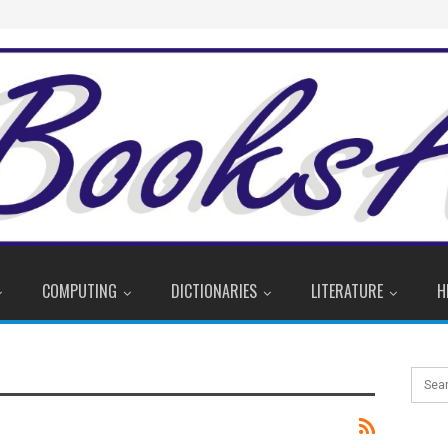
COMPUTING
DICTIONARIES
LITERATURE
H