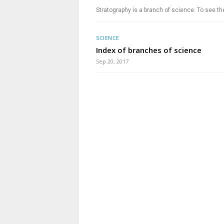
Stratography is a branch of science. To see th
SCIENCE
Index of branches of science
Sep 20, 2017