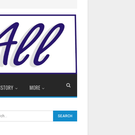
ISTORY
MORE