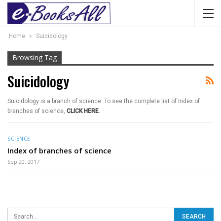
Home
Suicidology
Browsing Tag
Suicidology
Suicidology is a branch of science. To see the complete list of Index of
branches of science,
CLICK HERE
.
SCIENCE
Index of branches of science
Sep 20, 2017