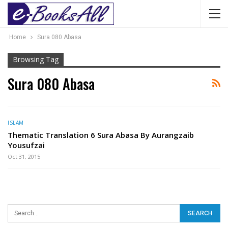
Home
Sura 080 Abasa
Browsing Tag
Sura 080 Abasa
ISLAM
Thematic Translation 6 Sura Abasa By Aurangzaib
Yousufzai
Oct 31, 2015