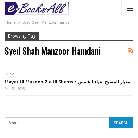
Home
Syed Shah Manzoor Hamdani
Browsing Tag
Syed Shah Manzoor Hamdani
ISLAM
Mayar Ul Maseeh Zia Ul Shams / معیار المسیح ضیاء الشمس
Mar 31, 2023