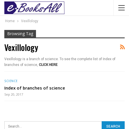
Home
Vexillology
Browsing Tag
Vexillology
Vexillology is a branch of science. To see the complete list of Index of
branches of science,
CLICK HERE
.
SCIENCE
Index of branches of science
Sep 20, 2017