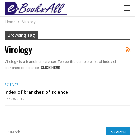
Home
Virology
Browsing Tag
Virology
Virology is a branch of science. To see the complete list of Index of
branches of science,
CLICK HERE
.
SCIENCE
Index of branches of science
Sep 20, 2017