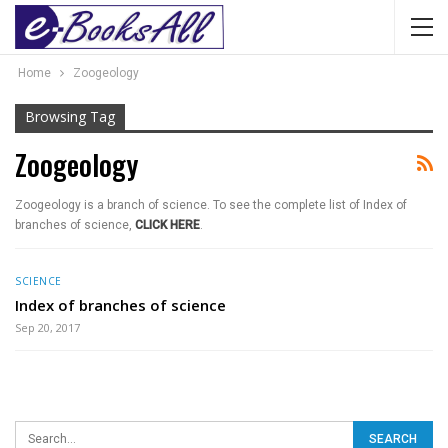
Home
Zoogeology
Browsing Tag
Zoogeology
Zoogeology is a branch of science. To see the complete list of Index of
branches of science,
CLICK HERE
.
SCIENCE
Index of branches of science
Sep 20, 2017