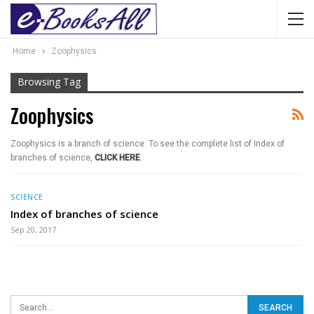
Home
Zoophysics
Browsing Tag
Zoophysics
Zoophysics is a branch of science. To see the complete list of Index of
branches of science,
CLICK HERE
.
SCIENCE
Index of branches of science
Sep 20, 2017