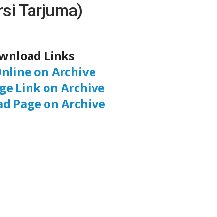
rsi Tarjuma)
wnload Links
nline on Archive
ge Link on Archive
d Page on Archive