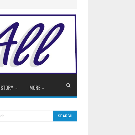
ISTORY
MORE