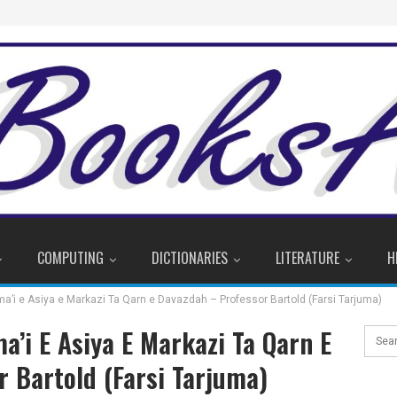
COMPUTING
DICTIONARIES
LITERATURE
H
tima’i e Asiya e Markazi Ta Qarn e Davazdah – Professor Bartold (Farsi Tarjuma)
ima’i E Asiya E Markazi Ta Qarn E
 Bartold (Farsi Tarjuma)