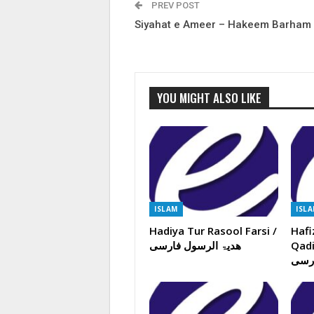
PREV POST
Siyahat e Ameer – Hakeem Barham
YOU MIGHT ALSO LIKE
ISLAM
ISL
Hadiya Tur Rasool Farsi /
Hafi
ھدیۃ الرسول فارسی
Qadiy
ایما