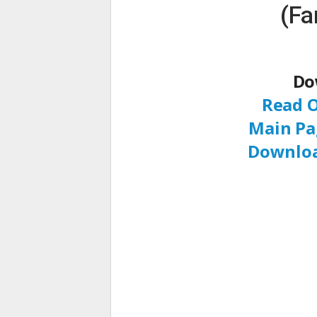
(Fa
Do
Read O
Main Pa
Downloa