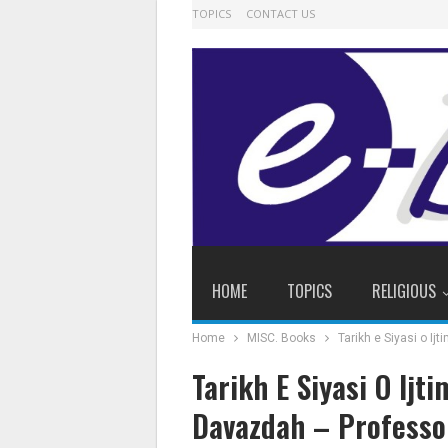
TOPICS
CONTACT US
HOME
TOPICS
RELIGIOUS
Home
MISC. Books
Tarikh e Siyasi o Ij
Tarikh E Siyasi O Ijt
Davazdah – Professor