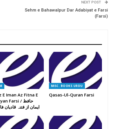
NEXT POST
Sehm e Bahawalpur Dar Adabiyat e Farsi
(Farsi)
AM
MISC. BOOKS URDU
z E Iman Az Fitna E
Qasas-Ul-Quran Farsi
an Farsi / حافظ
ن از فتنہ قادیان فارسی