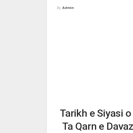
By
Admin
Tarikh e Siyasi o
Ta Qarn e Davaz