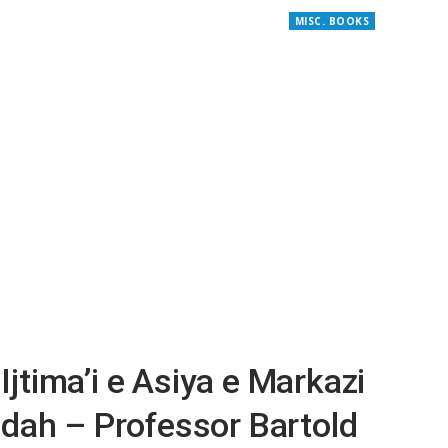
MISC. BOOKS
 Ijtima’i e Asiya e Markazi
dah – Professor Bartold