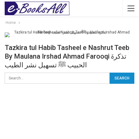
Home
Tazkira tul Habib Tasheel e Nashrut Teeb
By Maulana Irshad Ahmad Farooqi تذکرۃ
الحبیب ﷺ تسھیل نشر الطیب