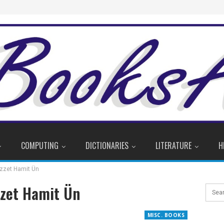
COMPUTING
DICTIONARIES
LITERATURE
H
İzzet Hamit Ün
zzet Hamit Ün
MISC. BOOKS