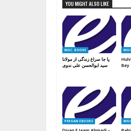
YOU MIGHT ALSO LIKE
MISC. BOOKS
MIS
پا جا سراغ زندگی از مولانا
Hulv
سید ابوالحسن علی ندوی
Bey
PERSIAN EBOOKS
MIS
Divan E Jaam Ahmadi –
Bahi