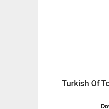
Turkish Of T
Do