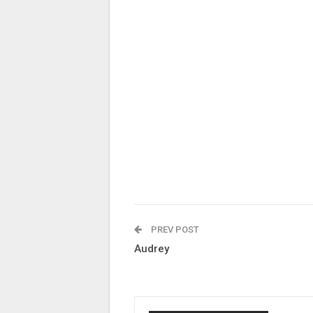
PREV POST
Audrey