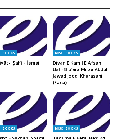
C. BOOKS
MISC. BOOKS
iyât-I Şahî – İsmail
Divan E Kamil E Afsah
Ush-Shu’ara Mirza Abdul
Jawad Joodi Khurasani
(Farsi)
C. BOOKS
MISC. BOOKS
sht E Sukhan: Shamil
Tarjuma E Faraj Ba’d Az