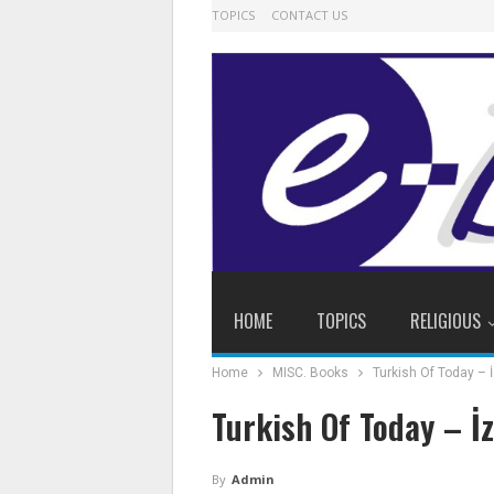
TOPICS
CONTACT US
HOME
TOPICS
RELIGIOUS
Home
MISC. Books
Turkish Of Today – 
Turkish Of Today – İ
By
Admin