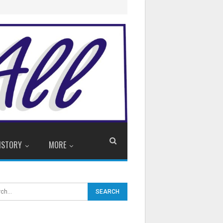
ISTORY
MORE