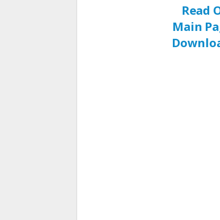
Read O
Main Pa
Downloa