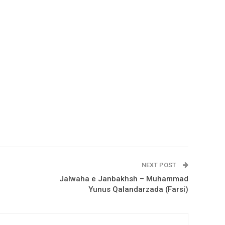
NEXT POST
Jalwaha e Janbakhsh – Muhammad
Yunus Qalandarzada (Farsi)