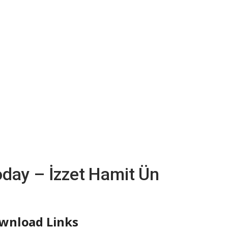
oday – İzzet Hamit Ün
wnload Links