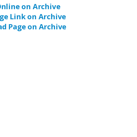
nline on Archive
ge Link on Archive
d Page on Archive