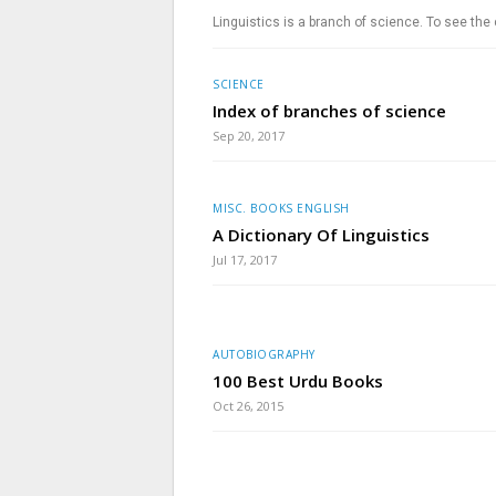
Linguistics is a branch of science. To see the
SCIENCE
Index of branches of science
Sep 20, 2017
MISC. BOOKS ENGLISH
A Dictionary Of Linguistics
Jul 17, 2017
AUTOBIOGRAPHY
100 Best Urdu Books
Oct 26, 2015