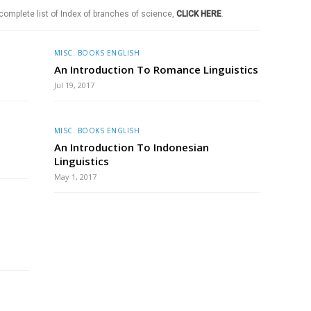
 complete list of Index of branches of science,
CLICK HERE
.
MISC. BOOKS ENGLISH
An Introduction To Romance Linguistics
Jul 19, 2017
MISC. BOOKS ENGLISH
An Introduction To Indonesian
Linguistics
May 1, 2017