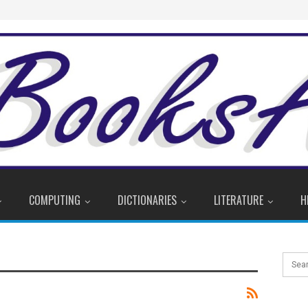
COMPUTING
DICTIONARIES
LITERATURE
H