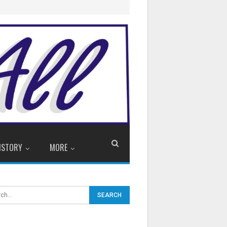
ISTORY
MORE