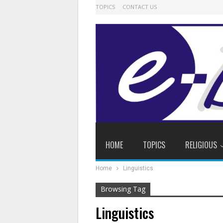
TOPICS
CONTACT US
HOME
TOPICS
RELIGIOUS
Home
Linguistics
Browsing Tag
Linguistics