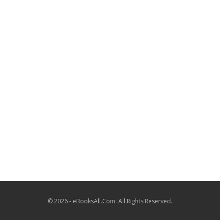
© 2026 - eBooksAll.Com. All Rights Reserved.