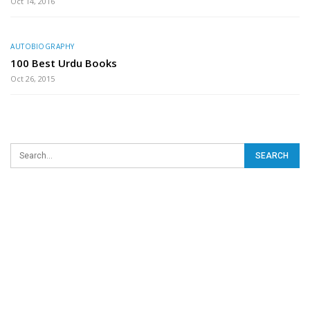
Oct 14, 2016
AUTOBIOGRAPHY
100 Best Urdu Books
Oct 26, 2015