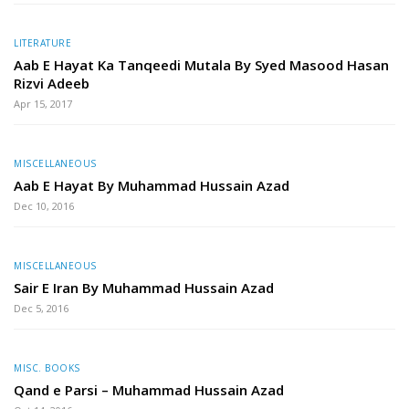
LITERATURE
Aab E Hayat Ka Tanqeedi Mutala By Syed Masood Hasan
Rizvi Adeeb
Apr 15, 2017
MISCELLANEOUS
Aab E Hayat By Muhammad Hussain Azad
Dec 10, 2016
MISCELLANEOUS
Sair E Iran By Muhammad Hussain Azad
Dec 5, 2016
MISC. BOOKS
Qand e Parsi – Muhammad Hussain Azad