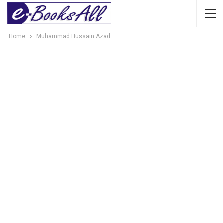
Home
Muhammad Hussain Azad