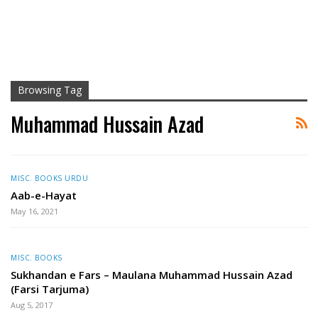
Browsing Tag
Muhammad Hussain Azad
MISC. BOOKS URDU
Aab-e-Hayat
May 16, 2021
MISC. BOOKS
Sukhandan e Fars – Maulana Muhammad Hussain Azad
(Farsi Tarjuma)
Aug 5, 2017