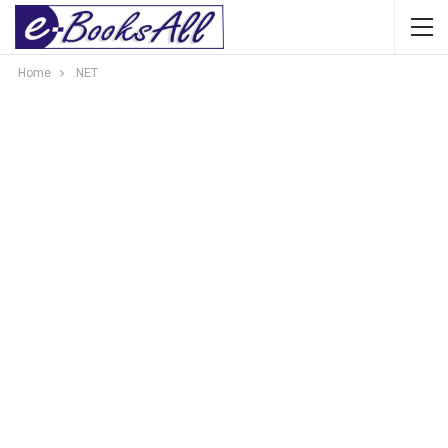
Home
.NET