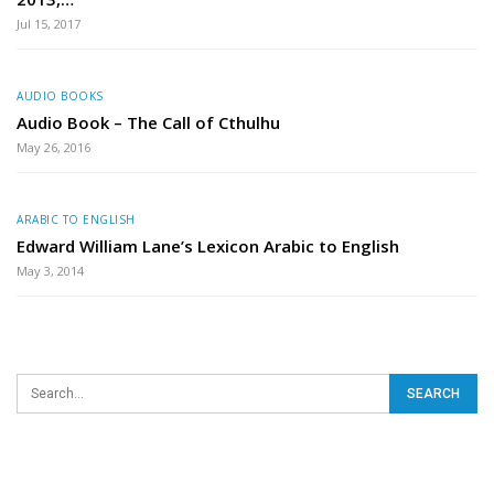
Jul 15, 2017
AUDIO BOOKS
Audio Book – The Call of Cthulhu
May 26, 2016
ARABIC TO ENGLISH
Edward William Lane’s Lexicon Arabic to English
May 3, 2014