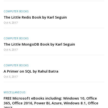
COMPUTER BOOKS
The Little Redis Book by Karl Seguin
Oct 4, 2017
COMPUTER BOOKS
The Little MongoDB Book by Karl Seguin
Oct 4, 2017
COMPUTER BOOKS
A Primer on SQL by Rahul Batra
Oct 3, 2017
MISCELLANEOUS
FREE Microsoft eBooks including: Windows 10, Office
365, Office 2016, Power BI, Azure, Windows 8.1, Office
2013,…