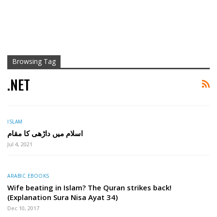
Browsing Tag
.NET
ISLAM
اسلام میں داڑھی کا مقام
Jul 4, 2021
ARABIC EBOOKS
Wife beating in Islam? The Quran strikes back!
(Explanation Sura Nisa Ayat 34)
Dec 10, 2017