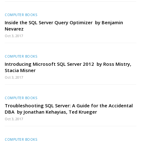
COMPUTER BOOKS
Inside the SQL Server Query Optimizer by Benjamin
Nevarez
Oct 3, 2017
COMPUTER BOOKS
Introducing Microsoft SQL Server 2012 by Ross Mistry,
Stacia Misner
Oct 3, 2017
COMPUTER BOOKS
Troubleshooting SQL Server: A Guide for the Accidental
DBA by Jonathan Kehayias, Ted Krueger
Oct 3, 2017
COMPUTER BOOKS