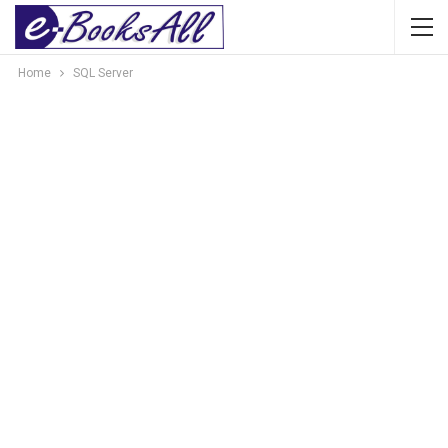
Home
SQL Server