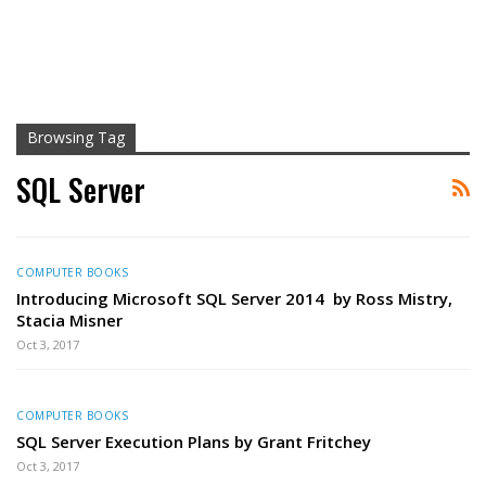
Browsing Tag
SQL Server
COMPUTER BOOKS
Introducing Microsoft SQL Server 2014 by Ross Mistry,
Stacia Misner
Oct 3, 2017
COMPUTER BOOKS
SQL Server Execution Plans by Grant Fritchey
Oct 3, 2017