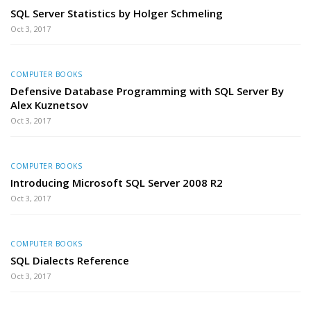
SQL Server Statistics by Holger Schmeling
Oct 3, 2017
COMPUTER BOOKS
Defensive Database Programming with SQL Server By
Alex Kuznetsov
Oct 3, 2017
COMPUTER BOOKS
Introducing Microsoft SQL Server 2008 R2
Oct 3, 2017
COMPUTER BOOKS
SQL Dialects Reference
Oct 3, 2017