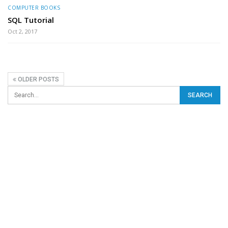
COMPUTER BOOKS
SQL Tutorial
Oct 2, 2017
OLDER POSTS